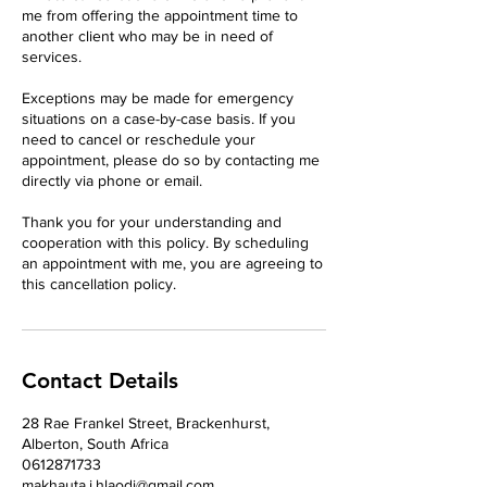
me from offering the appointment time to
another client who may be in need of
services.
Exceptions may be made for emergency
situations on a case-by-case basis. If you
need to cancel or reschedule your
appointment, please do so by contacting me
directly via phone or email.
Thank you for your understanding and
cooperation with this policy. By scheduling
an appointment with me, you are agreeing to
this cancellation policy.
Contact Details
28 Rae Frankel Street, Brackenhurst,
Alberton, South Africa
0612871733
makhauta.i.hlaodi@gmail.com