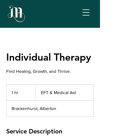
Individual Therapy
Find Healing, Growth, and Thrive.
EFT
&
1 hr
1
EFT & Medical Aid
Medical
Aid
h
Brackenhurst, Alberton
Service Description