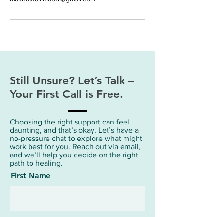
Still Unsure? Let’s Talk –
Your First Call is Free.
Choosing the right support can feel
daunting, and that’s okay. Let’s have a
no-pressure chat to explore what might
work best for you. Reach out via email,
and we’ll help you decide on the right
path to healing.
First Name