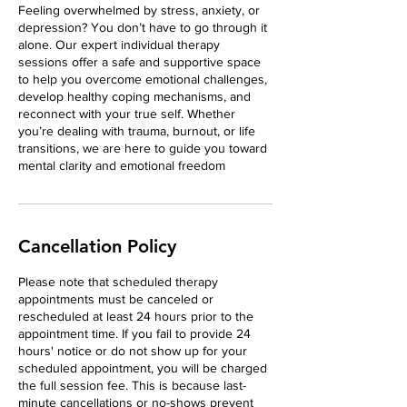
Feeling overwhelmed by stress, anxiety, or
depression? You don’t have to go through it
alone. Our expert individual therapy
sessions offer a safe and supportive space
to help you overcome emotional challenges,
develop healthy coping mechanisms, and
reconnect with your true self. Whether
you’re dealing with trauma, burnout, or life
transitions, we are here to guide you toward
mental clarity and emotional freedom
Cancellation Policy
Please note that scheduled therapy
appointments must be canceled or
rescheduled at least 24 hours prior to the
appointment time. If you fail to provide 24
hours' notice or do not show up for your
scheduled appointment, you will be charged
the full session fee. This is because last-
minute cancellations or no-shows prevent