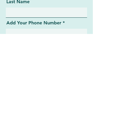
Last Name
Add Your Phone Number
Add message here
Submit